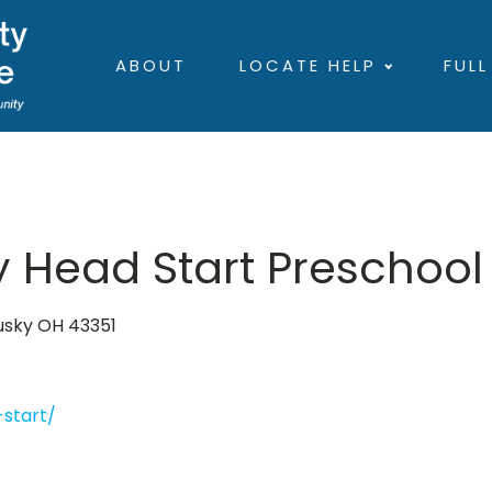
ABOUT
LOCATE HELP
FULL
 Head Start Preschool
dusky OH 43351
start/