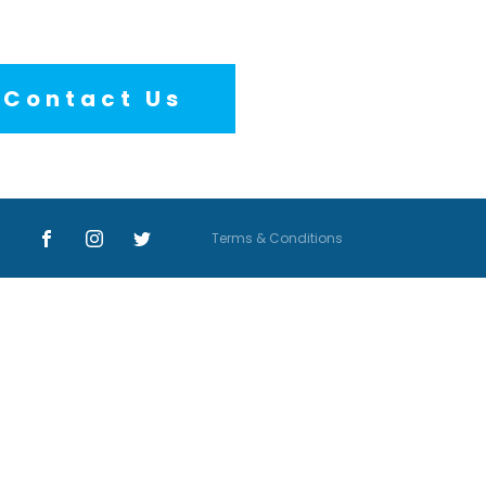
Contact Us
Terms & Conditions