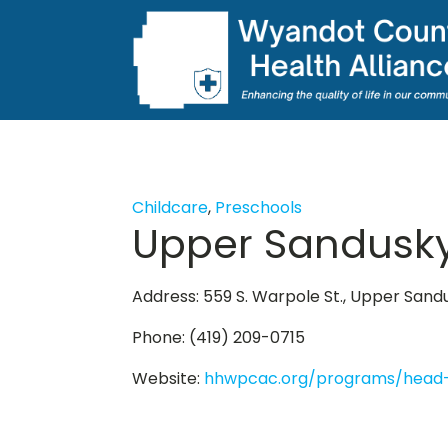
Childcare
,
Preschools
Upper Sandusky
Address: 559 S. Warpole St., Upper San
Phone: (419) 209-0715
Website:
hhwpcac.org/programs/head-