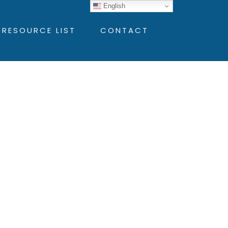
English
 RESOURCE LIST
CONTACT