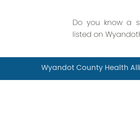
Do you know a se
listed on WyandotH
Wyandot County Health All