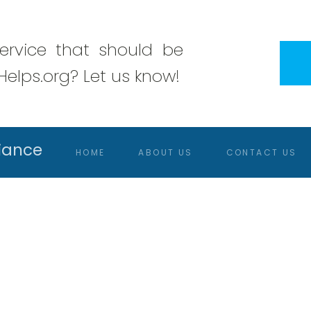
rvice that should be
elps.org? Let us know!
iance
HOME
ABOUT US
CONTACT US