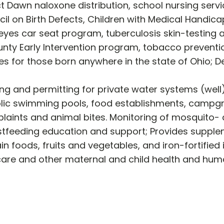
t Dawn naloxone distribution, school nursing ser
il on Birth Defects, Children with Medical Handic
keyes car seat program, tuberculosis skin-testin
nty Early Intervention program, tobacco preventi
tes for those born anywhere in the state of Ohio; D
ing and permitting for private water systems (wel
ic swimming pools, food establishments, campgrou
ints and animal bites. Monitoring of mosquito- a
stfeeding education and support; Provides supplem
in foods, fruits and vegetables, and iron-fortified 
 care and other maternal and child health and hu