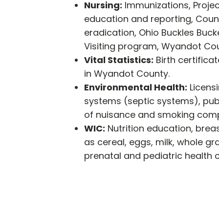
Nursing:
Immunizations, Projec
education and reporting, Counc
eradication, Ohio Buckles Buc
Visiting program, Wyandot Cou
Vital Statistics:
Birth certifica
in Wyandot County.
Environmental Health:
Licens
systems (septic systems), publ
of nuisance and smoking compla
WIC:
Nutrition education, brea
as cereal, eggs, milk, whole gra
prenatal and pediatric health