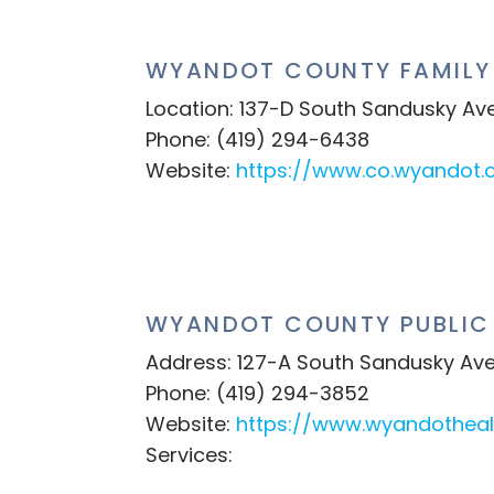
WYANDOT COUNTY FAMILY 
Location: 137-D South Sandusky Av
Phone: (419) 294-6438
Website:
https://www.co.wyandot.o
WYANDOT COUNTY PUBLIC
Address: 127-A South Sandusky Ave
Phone: (419) 294-3852
Website:
https://www.wyandothea
Services: