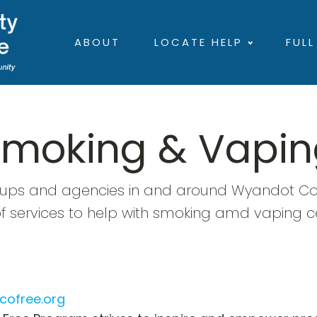
ABOUT
LOCATE HELP
FULL
Smoking & Vapin
oups and agencies in and around Wyandot Cou
of services to help with smoking amd vaping c
cofree.org