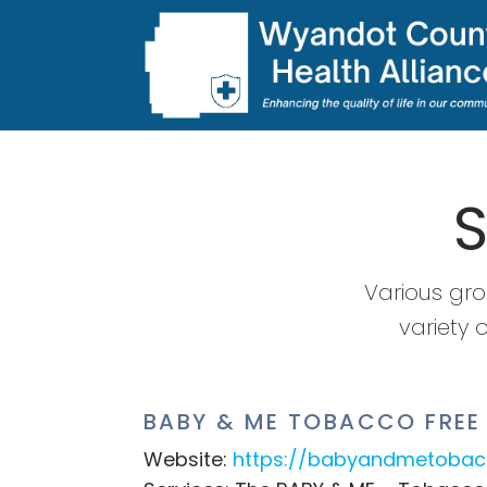
Various gr
variety 
BABY & ME TOBACCO FREE
Website:
https://babyandmetobac