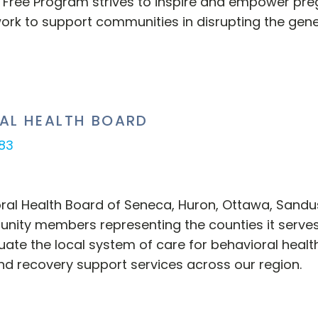
 Free Program strives to inspire and empower pre
ork to support communities in disrupting the gene
AL HEALTH BOARD
883
oral Health Board of Seneca, Huron, Ottawa, Sand
ity members representing the counties it serves
uate the local system of care for behavioral health
nd recovery support services across our region.