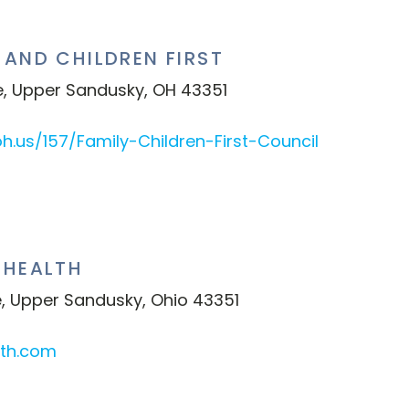
AND CHILDREN FIRST
e, Upper Sandusky, OH 43351
h.us/157/Family-Children-First-Council
 HEALTH
, Upper Sandusky, Ohio 43351
lth.com