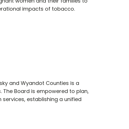
gnant women and their families to
rational impacts of tobacco.
usky and Wyandot Counties is a
. The Board is empowered to plan,
 services, establishing a unified