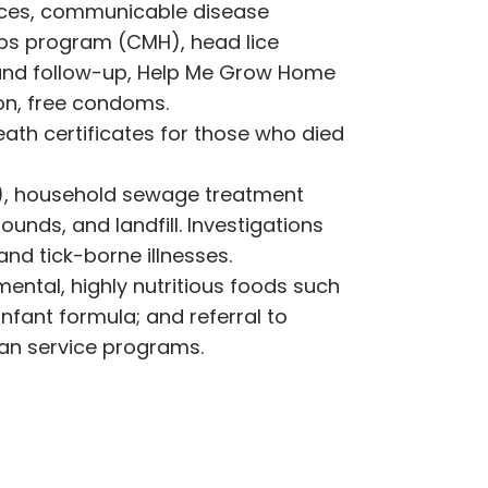
vices, communicable disease
aps program (CMH), head lice
g and follow-up, Help Me Grow Home
on, free condoms.
eath certificates for those who died
l), household sewage treatment
nds, and landfill. Investigations
nd tick-borne illnesses.
ental, highly nutritious foods such
infant formula; and referral to
man service programs.