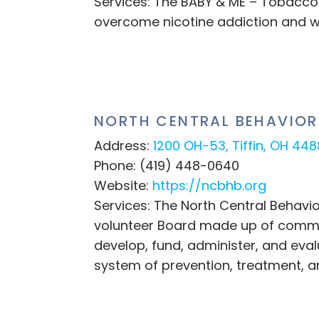
Services: The BABY & ME – Tobacco
overcome nicotine addiction and w
NORTH CENTRAL BEHAVIOR
Address:
1200 OH-53, Tiffin, OH 44
Phone: (419) 448-0640
Website:
https://ncbhb.org
Services: The North Central Behavi
volunteer Board made up of commun
develop, fund, administer, and eval
system of prevention, treatment, a