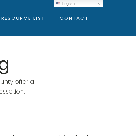
English
 RESOURCE LIST
CONTACT
g
nty offer a
essation.