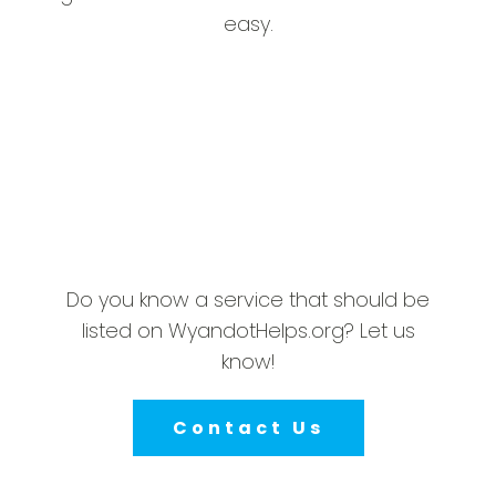
easy.
Do you know a service that should be
listed on WyandotHelps.org? Let us
know!
Contact Us