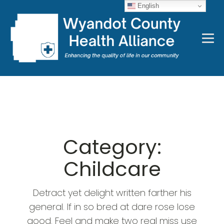
English
Category:
Childcare
Detract yet delight written farther his
general. If in so bred at dare rose lose
good. Feel and make two real miss use