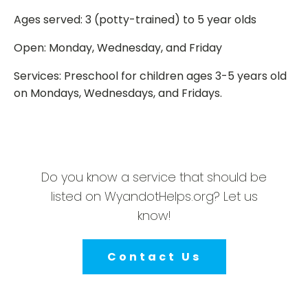
Ages served: 3 (potty-trained) to 5 year olds
Open: Monday, Wednesday, and Friday
Services: Preschool for children ages 3-5 years old
on Mondays, Wednesdays, and Fridays.
Do you know a service that should be
listed on WyandotHelps.org? Let us
know!
Contact Us