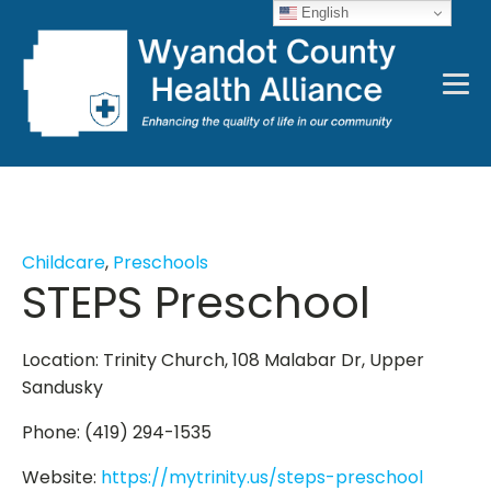
English
Childcare
,
Preschools
STEPS Preschool
Location: Trinity Church, 108 Malabar Dr, Upper
Sandusky
Phone: (419) 294-1535
Website:
https://mytrinity.us/steps-preschool