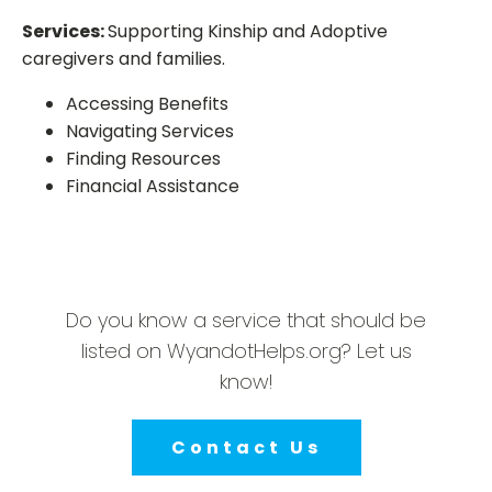
Services:
Supporting Kinship and Adoptive
caregivers and families.
Accessing Benefits
Navigating Services
Finding Resources
Financial Assistance
Do you know a service that should be
listed on WyandotHelps.org? Let us
know!
Contact Us