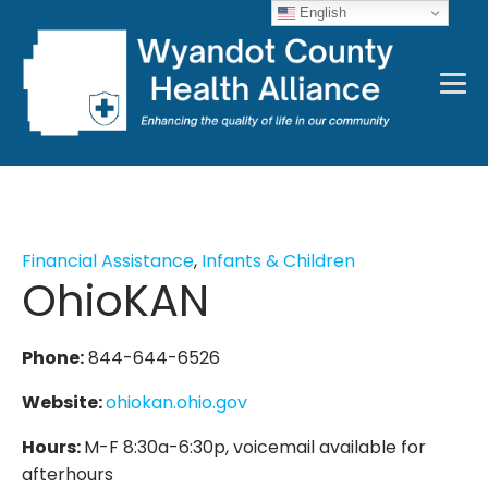
English
Financial Assistance
,
Infants & Children
OhioKAN
Phone:
844-644-6526
Website:
ohiokan.ohio.gov
Hours:
M-F 8:30a-6:30p, voicemail available for
afterhours