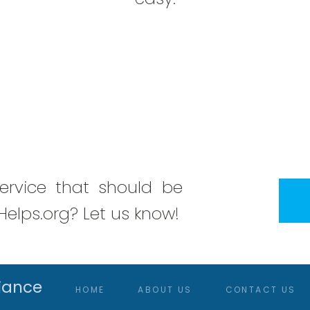
rvice that should be
elps.org? Let us know!
iance
HOME
ABOUT US
CONTACT US