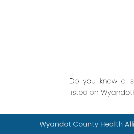
Do you know a se
listed on WyandotH
Wyandot County Health All