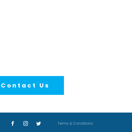
Contact Us
Terms & Conditions