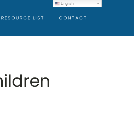
English
 RESOURCE LIST
CONTACT
hildren
e