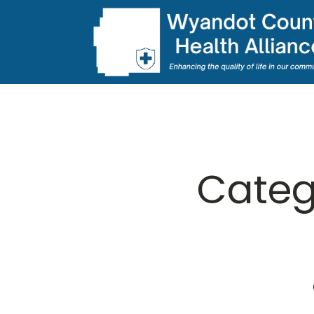
Categ