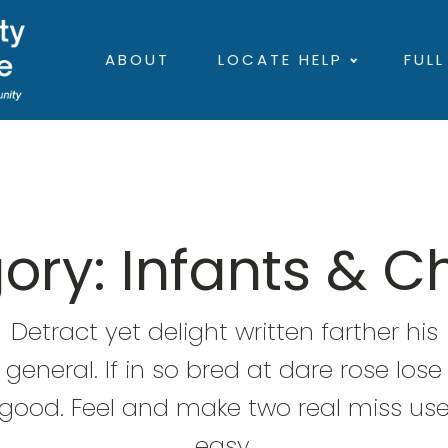
ABOUT
LOCATE HELP
FULL
ory:
Infants & C
Detract yet delight written farther his
general. If in so bred at dare rose lose
good. Feel and make two real miss us
easy.