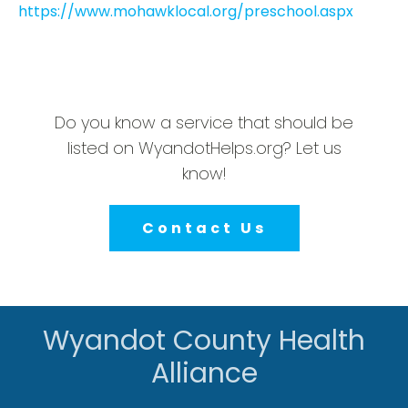
https://www.mohawklocal.org/preschool.aspx
Do you know a service that should be
listed on WyandotHelps.org? Let us
know!
Contact Us
Wyandot County Health
Alliance