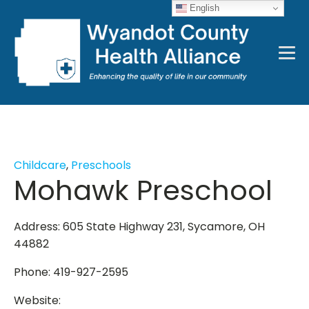
English
Childcare
,
Preschools
Mohawk Preschool
Address: 605 State Highway 231, Sycamore, OH
44882
Phone: 419-927-2595
Website: