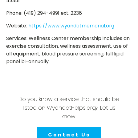
43351
Phone: (419) 294-4991 ext. 2236
Website:
https://www.wyandotmemorial.org
Services: Wellness Center membership includes an
exercise consultation, wellness assessment, use of
all equipment, blood pressure screening, full lipid
panel bi-annually.
Do you know a service that should be
listed on WyandotHelps.org? Let us
know!
Contact Us