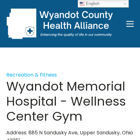
English
Recreation & Fitness
Wyandot Memorial
Hospital - Wellness
Center Gym
Address: 885 N Sandusky Ave, Upper Sandusky, Ohio