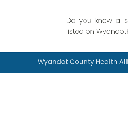
Do you know a se
listed on WyandotH
Wyandot County Health All