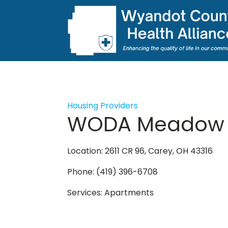
Housing Providers
WODA Meadow 
Location: 2611 CR 96, Carey, OH 43316
Phone: (419) 396-6708
Services: Apartments