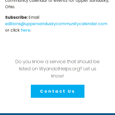
community calendar of events for Upper Sandusky,
Ohio.
Subscribe:
Email
editions@uppersanduskycommunitycalendar.com
or click
here
.
Do you know a service that should be
listed on WyandotHelps.org? Let us
know!
Contact Us