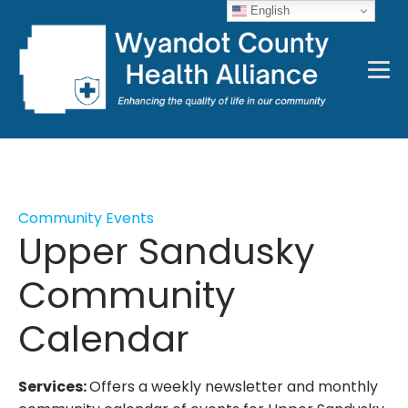
English
Community Events
Upper Sandusky
Community
Calendar
Services:
Offers a weekly newsletter and monthly