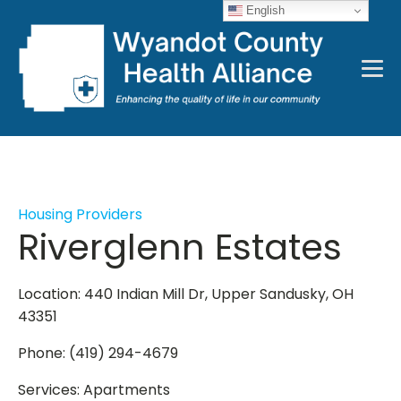
English
Housing Providers
Riverglenn Estates
Location: 440 Indian Mill Dr, Upper Sandusky, OH
43351
Phone: (419) 294-4679
Services: Apartments