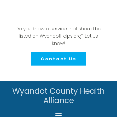
Do you know a service that should be
listed on WyandotHelps.org? Let us
know!
Contact Us
Wyandot County Health
Alliance