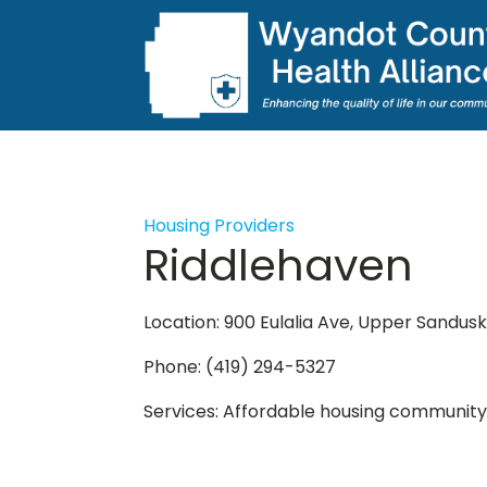
Housing Providers
Riddlehaven
Location: 900 Eulalia Ave, Upper Sandus
Phone: (419) 294-5327
Services: Affordable housing community fo