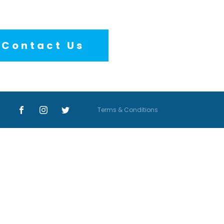
Contact Us
Terms & Conditions