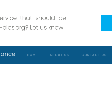
rvice that should be
elps.org? Let us know!
iance
HOME
ABOUT US
CONTACT US