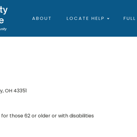
ABOUT
LOCATE HELP
FULL
ky, OH 43351
r those 62 or older or with disabilities