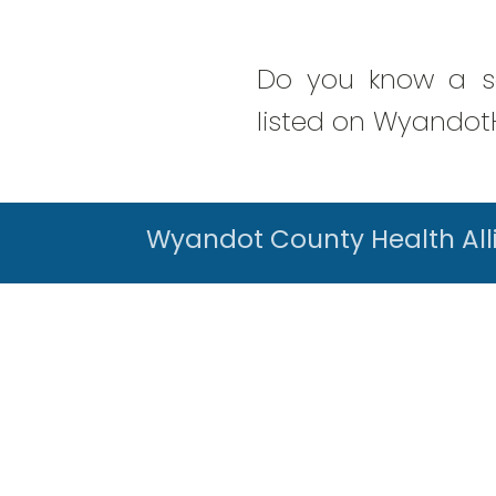
Do you know a se
listed on WyandotH
Wyandot County Health All