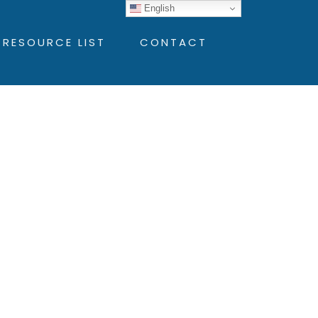
English
 RESOURCE LIST
CONTACT