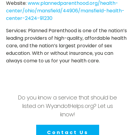
Website:
www.plannedparenthood.org/health-
center/ohio/mansfield/44906/mansfield-health-
center-2424-91230
Services: Planned Parenthood is one of the nation’s
leading providers of high-quality, affordable health
care, and the nation’s largest provider of sex
education. With or without insurance, you can
always come to us for your health care.
Do you know a service that should be
listed on WyandotHelps.org? Let us
know!
Contact Us