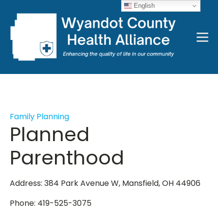
English
Family Planning
Planned
Parenthood
Address: 384 Park Avenue W, Mansfield, OH 44906
Phone: 419-525-3075