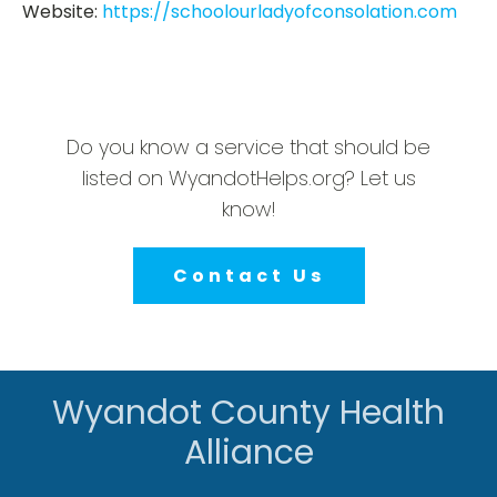
Website:
https://schoolourladyofconsolation.com
Do you know a service that should be
listed on WyandotHelps.org? Let us
know!
Contact Us
Wyandot County Health
Alliance