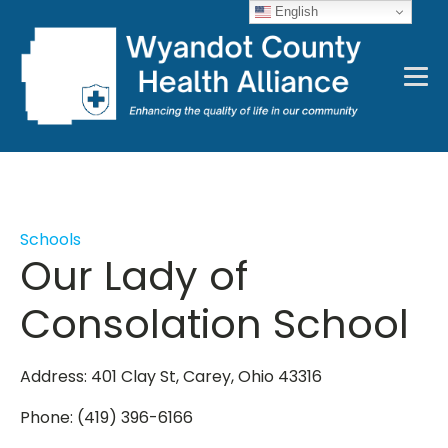
English
Schools
Our Lady of
Consolation School
Address: 401 Clay St, Carey, Ohio 43316
Phone: (419) 396-6166