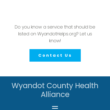
Do you know a service that should be
listed on WyandotHelps.org? Let us
know!
Contact Us
Wyandot County Health
Alliance