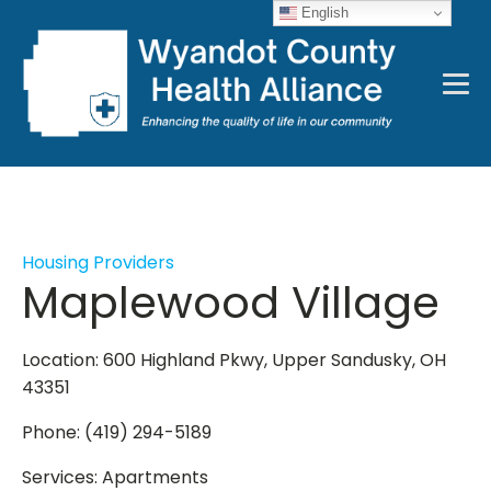
English
Housing Providers
Maplewood Village
Location: 600 Highland Pkwy, Upper Sandusky, OH
43351
Phone: (419) 294-5189
Services: Apartments