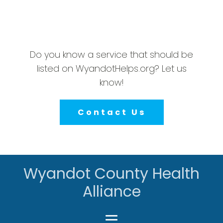
Do you know a service that should be
listed on WyandotHelps.org? Let us
know!
Contact Us
Wyandot County Health
Alliance