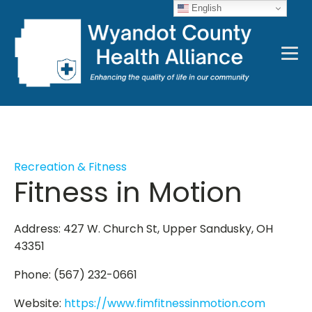
English
Recreation & Fitness
Fitness in Motion
Address: 427 W. Church St, Upper Sandusky, OH
43351
Phone: (567) 232-0661
Website:
https://www.fimfitnessinmotion.com