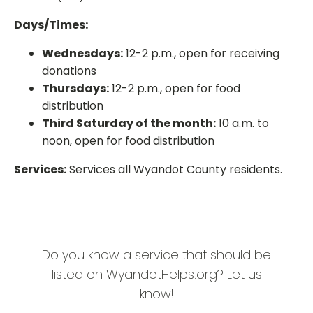
Days/Times:
Wednesdays:
12-2 p.m., open for receiving
donations
Thursdays:
12-2 p.m., open for food
distribution
Third Saturday of the month:
10 a.m. to
noon, open for food distribution
Services:
Services all Wyandot County residents.
Do you know a service that should be
listed on WyandotHelps.org? Let us
know!