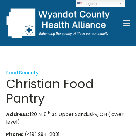
English
Food Security
Christian Food
Pantry
th
Address:
120 N. 8
St. Upper Sandusky, OH (lower
level)
Phone:
(419) 294-2831