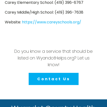
Carey Elementary School: (419) 396-6767
Carey Middle/High School: (419) 396-7638
Website:
https://www.careyschools.org/
Do you know a service that should be
listed on WyandotHelps.org? Let us
know!
Contact Us