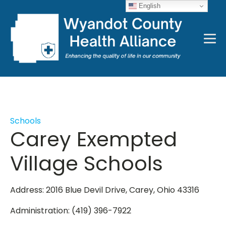
English
Schools
Carey Exempted
Village Schools
Address: 2016 Blue Devil Drive, Carey, Ohio 43316
Administration: (419) 396-7922