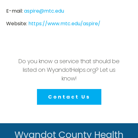
E-mail:
aspire@mtc.edu
Website:
https://www.mtc.edu/aspire/
Do you know a service that should be
listed on WyandotHelps.org? Let us
know!
Contact Us
Wyandot County Health