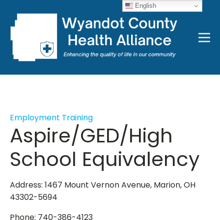
English
Employment Training
Aspire/GED/High
School Equivalency
Address: 1467 Mount Vernon Avenue, Marion, OH
43302-5694
Phone: 740-386-4123