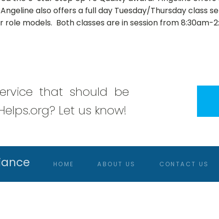
 Angeline also offers a full day Tuesday/Thursday class serv
er role models. Both classes are in session from 8:30am-
rvice that should be
elps.org? Let us know!
iance
HOME
ABOUT US
CONTACT US