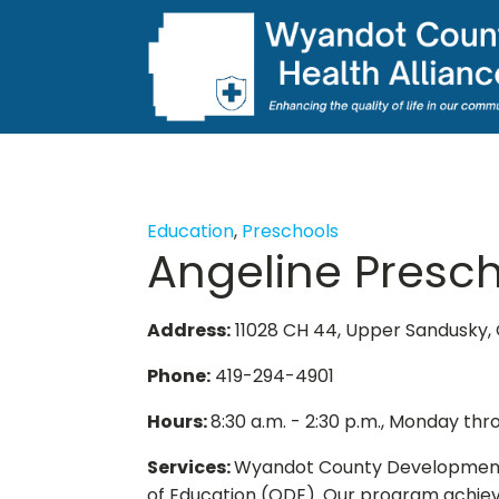
Education
,
Preschools
Angeline Presc
Address:
11028 CH 44, Upper Sandusky,
Phone:
419-294-4901
Hours:
8:30 a.m. - 2:30 p.m., Monday thr
Services:
Wyandot County Developmental
of Education (ODE). Our program achiev