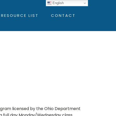
English
 RESOURCE LIST
CONTACT
ogram licensed by the Ohio Department
s a full day Monday/Wednesday class