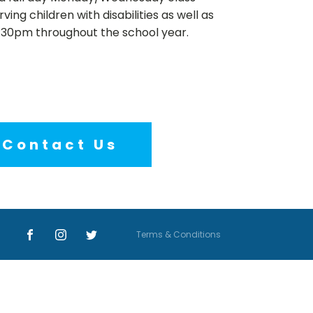
ing children with disabilities as well as
2:30pm throughout the school year.
Contact Us
Terms & Conditions