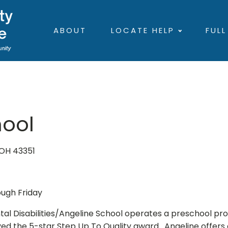
ABOUT
LOCATE HELP
FULL
hool
 OH 43351
ough Friday
 Disabilities/Angeline School operates a preschool pr
ed the 5-star Step Up To Quality award. Angeline offer