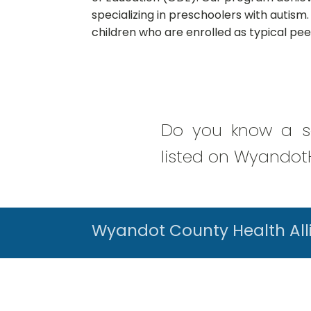
specializing in preschoolers with autism.
children who are enrolled as typical pe
Do you know a se
listed on WyandotH
Wyandot County Health All