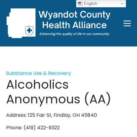
English
Substance Use & Recovery
Alcoholics
Anonymous (AA)
Address: 125 Fair St, Findlay, OH 45840
Phone: (419) 422-9322