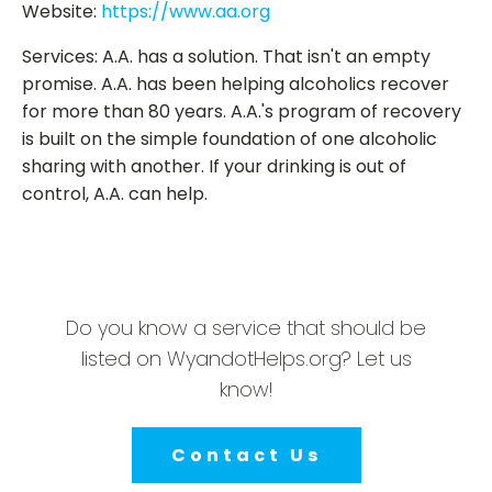
Website:
https://www.aa.org
Services: A.A. has a solution. That isn't an empty
promise. A.A. has been helping alcoholics recover
for more than 80 years. A.A.'s program of recovery
is built on the simple foundation of one alcoholic
sharing with another. If your drinking is out of
control, A.A. can help.
Do you know a service that should be
listed on WyandotHelps.org? Let us
know!
Contact Us