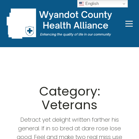
English
Category:
Veterans
Detract yet delight written farther his
general. If in so bred at dare rose lose
good. Feel and make two real miss use