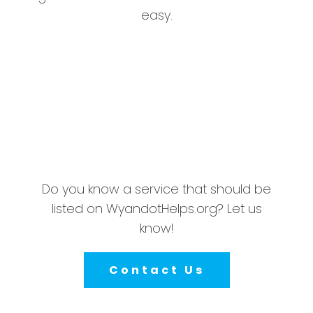
easy.
Do you know a service that should be
listed on WyandotHelps.org? Let us
know!
Contact Us